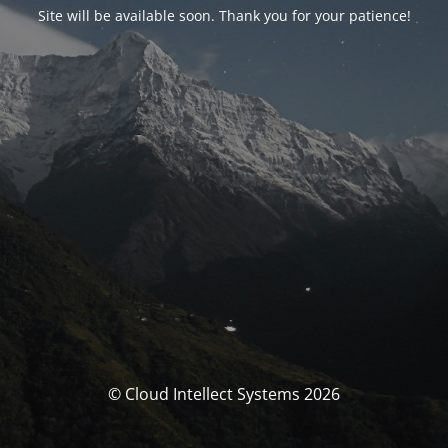
Site will be available soon. Thank you for your patience!
© Cloud Intellect Systems 2026