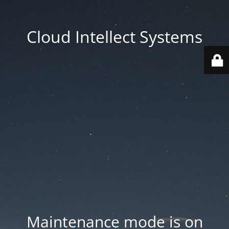
Cloud Intellect Systems
Maintenance mode is on