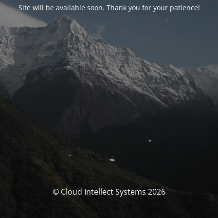
Site will be available soon. Thank you for your patience!
© Cloud Intellect Systems 2026