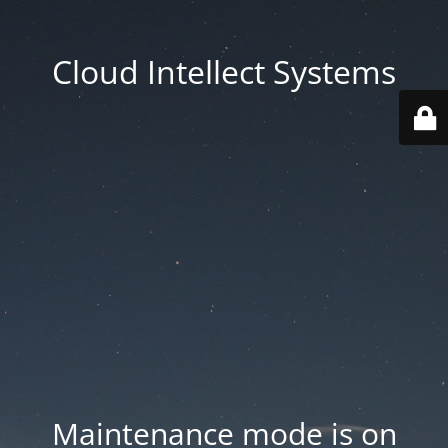
Cloud Intellect Systems
Maintenance mode is on